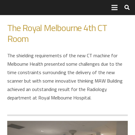
The Royal Melbourne 4th CT
Room
The shielding requirements of the new CT machine for
Melbourne Health presented some challenges due to the
time constraints surrounding the delivery of the new
scanner but with some innovative thinking MAW Building
achieved an outstanding result for the Radiology
department at Royal Melbourne Hospital.