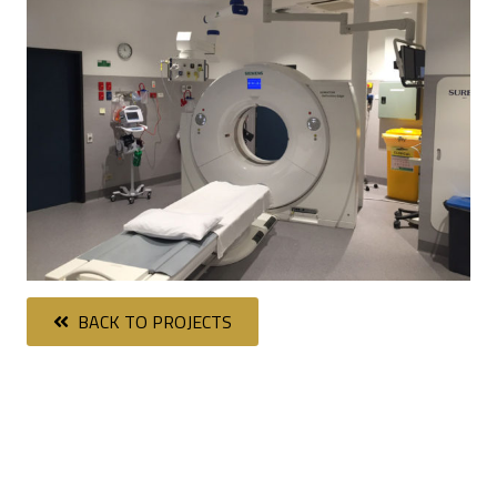
BACK TO PROJECTS